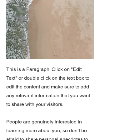
This is a Paragraph. Click on "Edit
Text" or double click on the text box to
edit the content and make sure to add
any relevant information that you want
to share with your visitors.
People are genuinely interested in
learning more about you, so don’t be
afraid to share personal anecdotes to