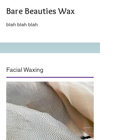
Bare Beauties Wax
blah blah blah
Facial Waxing