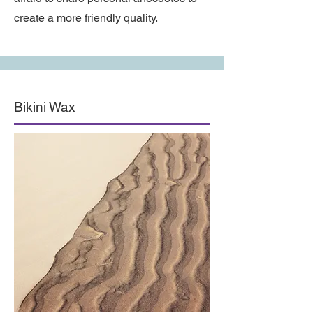
create a more friendly quality.
Bikini Wax