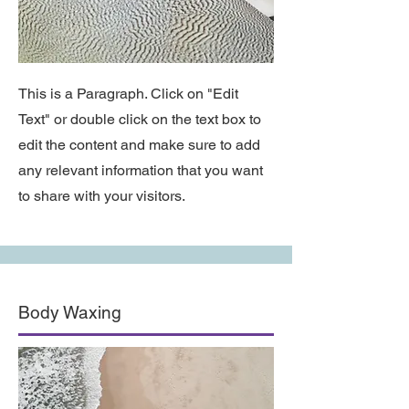
This is a Paragraph. Click on "Edit
Text" or double click on the text box to
edit the content and make sure to add
any relevant information that you want
to share with your visitors.
Body Waxing