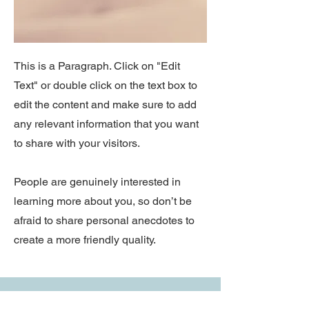
This is a Paragraph. Click on "Edit
Text" or double click on the text box to
edit the content and make sure to add
any relevant information that you want
to share with your visitors.
People are genuinely interested in
learning more about you, so don’t be
afraid to share personal anecdotes to
create a more friendly quality.