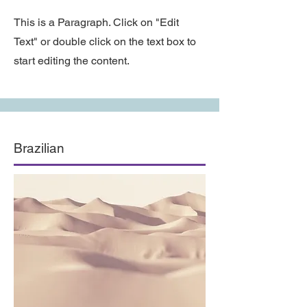
This is a Paragraph. Click on "Edit
Text" or double click on the text box to
start editing the content.
Brazilian